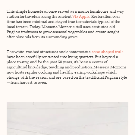
This simple homestead once served as a manor farmhouse and way
station for travelers along the ancient
Via Appia
. Restoration over
time has been minimal and stayed true to materials typical of the
local terrain. Today, Masseria Mozzone still uses centuries-old
Puglian traditions to grow seasonal vegetables and create sought-
after olive oils from its surrounding grove.
The white-washed structures and characteristic
cone-shaped trulli
have been carefully renovated into living quarters. But beyond a
place to stay, and for the past 50 years, it’s been a center of
agricultural knowledge, teaching and production. Masseria Mozzone
now hosts regular cooking and healthy eating workshops which
change with the season and are based on the traditional Puglian style
—from harvest to oven.