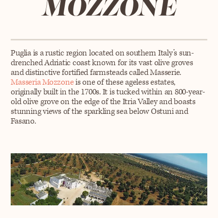
MOZZONE
Puglia is a rustic region located on southern Italy’s sun-
drenched Adriatic coast known for its vast olive groves
and distinctive fortified farmsteads called Masserie.
Masseria Mozzone
is one of these ageless estates,
originally built in the 1700s. It is tucked within an 800-year-
old olive grove on the edge of the Itria Valley and boasts
stunning views of the sparkling sea below Ostuni and
Fasano.