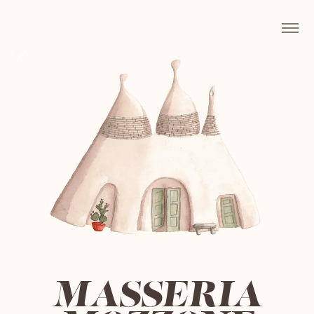
MASSERIA