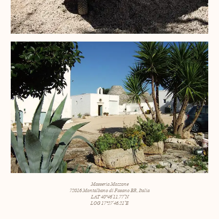
Masseria Mozzone
72016 Montalbano di Fasano BR, Italia
LAT 40°46'11.77"N
LOG 17°27'46.21"E