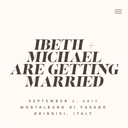
IBETH +
MICHAEL
ARE GETTING
MARRIED
SEPTEMBER 3, 2017
MONTALBANO DI FASANO
BRINDISI, ITALY